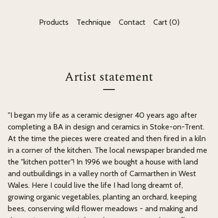
Products
Technique
Contact
Cart (
0
)
Artist statement
"I began my life as a ceramic designer 40 years ago after
completing a BA in design and ceramics in Stoke-on-Trent.
At the time the pieces were created and then fired in a kiln
in a corner of the kitchen. The local newspaper branded me
the "kitchen potter"! In 1996 we bought a house with land
and outbuildings in a valley north of Carmarthen in West
Wales. Here I could live the life I had long dreamt of,
growing organic vegetables, planting an orchard, keeping
bees, conserving wild flower meadows - and making and