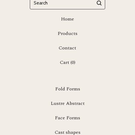
Home
Products
Contact
Cart (
0
)
Fold Forms
Lustre Abstract
Face Forms
Cast shapes