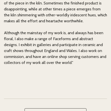
of the piece in the kiln. Sometimes the finished product is
disappointing, while at other times a piece emerges from
the kiln shimmering with other-worldly iridescent hues, which
makes all the effort and heartache worthwhile.
Although the mainstay of my work is, and always has been
floral, I also make a range of Faceforms and abstract
designs. I exhibit in galleries and participate in ceramic and
craft shows throughout England and Wales. I also work on
commission, and have an online shop serving customers and
collectors of my work all over the world."
Search