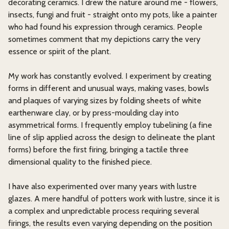
decorating ceramics. I drew the nature around me - flowers,
insects, fungi and fruit - straight onto my pots, like a painter
who had found his expression through ceramics. People
sometimes comment that my depictions carry the very
essence or spirit of the plant.
My work has constantly evolved. I experiment by creating
forms in different and unusual ways, making vases, bowls
and plaques of varying sizes by folding sheets of white
earthenware clay, or by press-moulding clay into
asymmetrical forms. I frequently employ tubelining (a fine
line of slip applied across the design to delineate the plant
forms) before the first firing, bringing a tactile three
dimensional quality to the finished piece.
I have also experimented over many years with lustre
glazes. A mere handful of potters work with lustre, since it is
a complex and unpredictable process requiring several
firings, the results even varying depending on the position