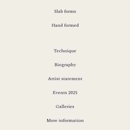
Slab forms
Hand formed
Technique
Biography
Artist statement
Events 2025
Galleries
More information