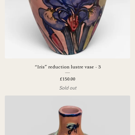
“Iris” reduction lustre vase - 3
£
150.00
Sold out