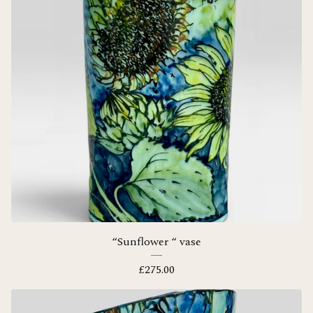
“Sunflower “ vase
£
275.00