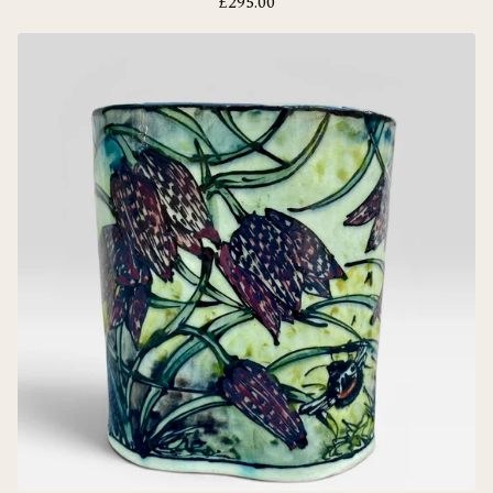
£
295.00