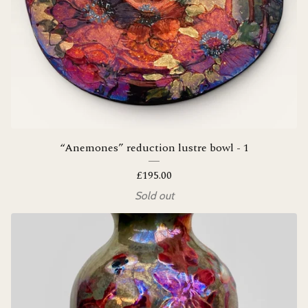
“Anemones” reduction lustre bowl - 1
£
195.00
Sold out