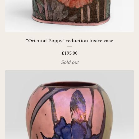
“Oriental Poppy” reduction lustre vase
£
195.00
Sold out