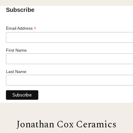
Subscribe
*
Email Address
First Name
Last Name
Jonathan Cox Ceramics