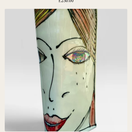
£
230.00