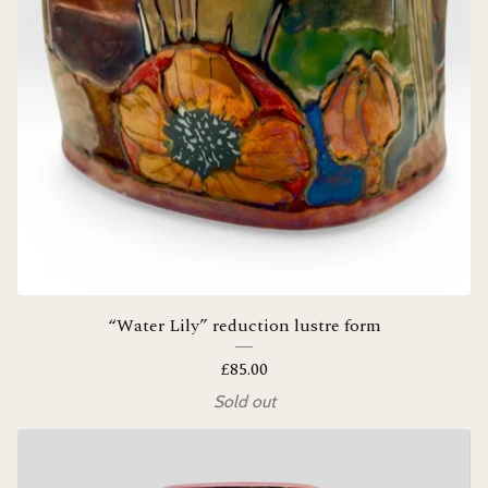
“Water Lily” reduction lustre form
£
85.00
Sold out