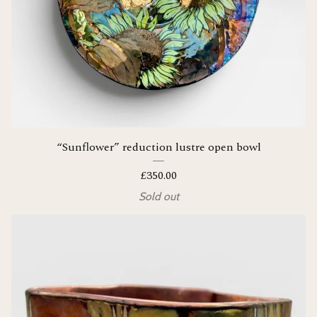
“Sunflower” reduction lustre open bowl
£
350.00
Sold out