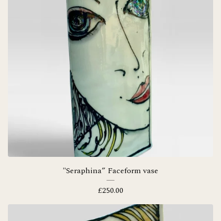
"Seraphina” Faceform vase
£
250.00