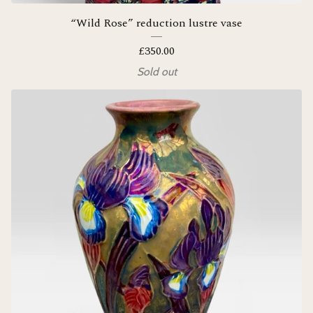
“Wild Rose” reduction lustre vase
£
350.00
Sold out