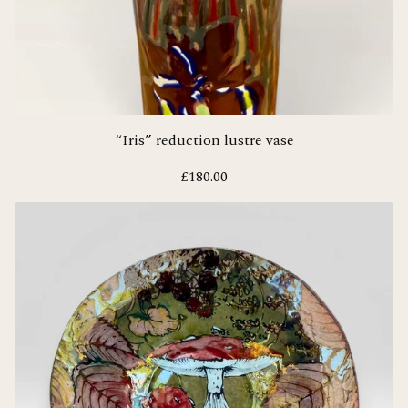
“Iris” reduction lustre vase
£
180.00