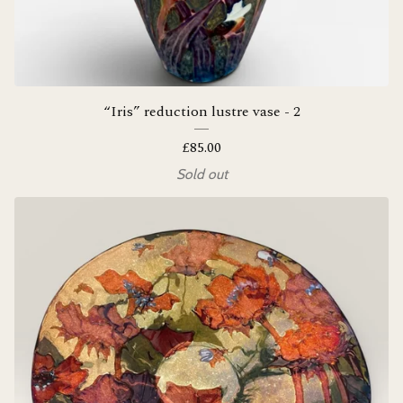
“Iris” reduction lustre vase - 2
£
85.00
Sold out