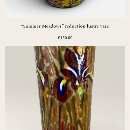
“Summer Meadows” reduction lustre vase
£
150.00