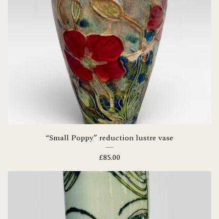
“Small Poppy” reduction lustre vase
£
85.00