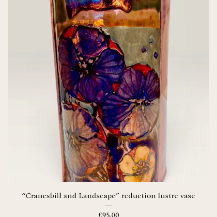
“Cranesbill and Landscape” reduction lustre vase
£
95.00