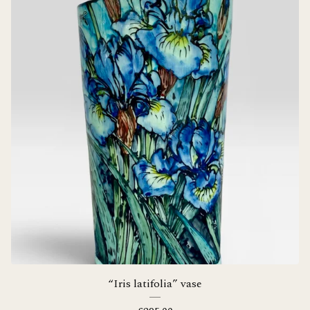
“Iris latifolia” vase