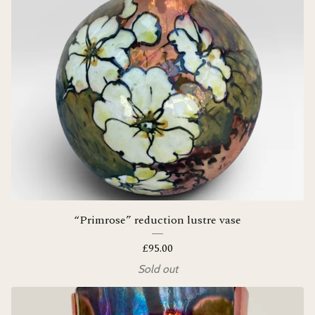
“Primrose” reduction lustre vase
£
95.00
Sold out