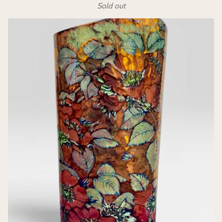
Sold out