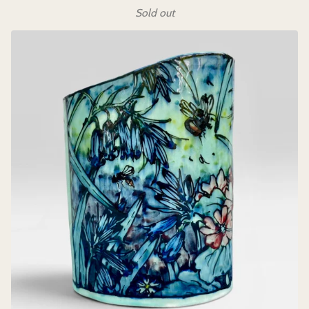
Sold out