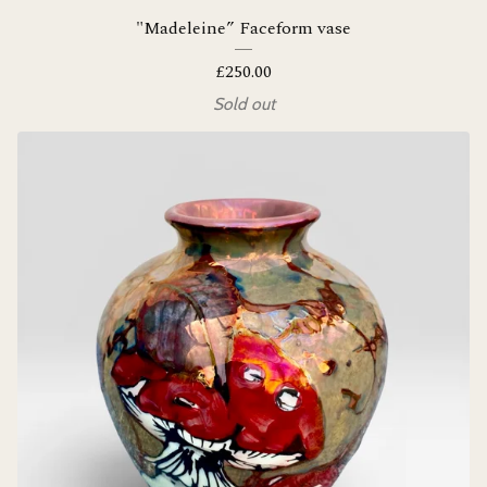
"Madeleine” Faceform vase
£
250.00
Sold out