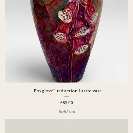
“Foxglove” reduction lustre vase
£
85.00
Sold out