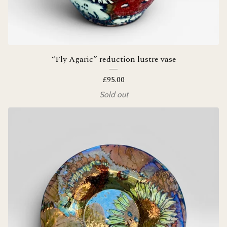
“Fly Agaric” reduction lustre vase
£
95.00
Sold out