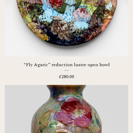
“Fly Agaric” reduction lustre open bowl
£
280.00