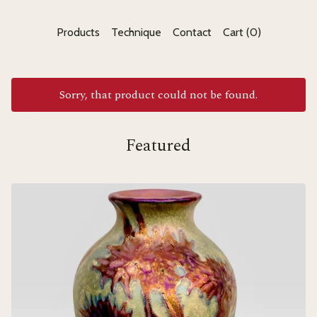
Products
Technique
Contact
Cart (
0
)
Sorry, that product could not be found.
Featured