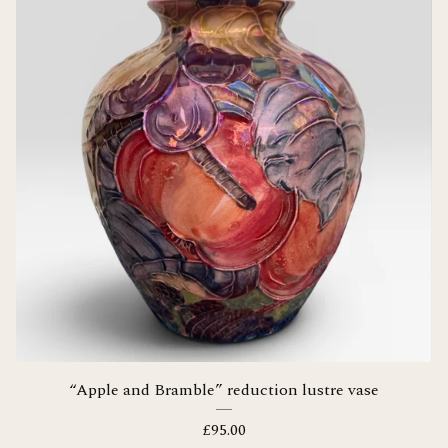
“Apple and Bramble” reduction lustre vase
£
95.00