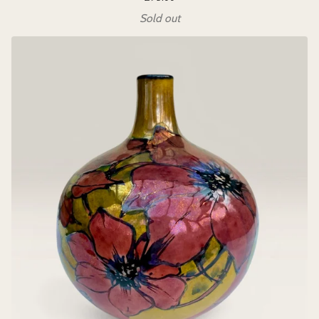
Sold out