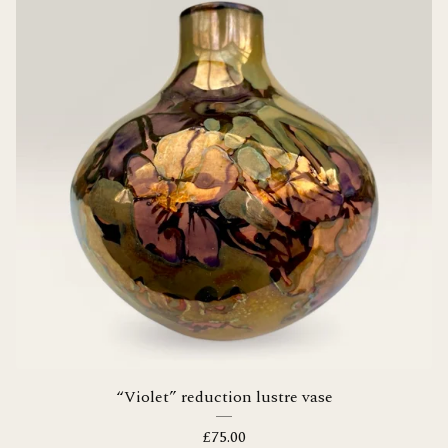
“Violet” reduction lustre vase
£
75.00