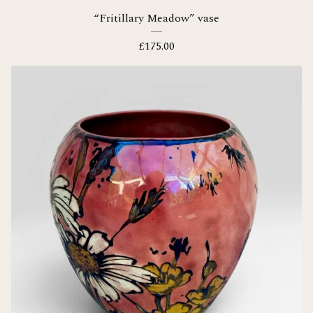
“Fritillary Meadow” vase
£
175.00