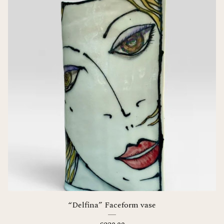
“Delfina” Faceform vase