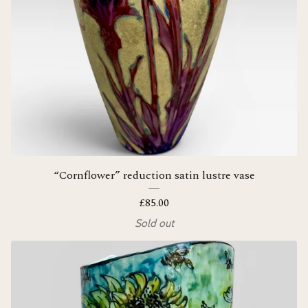
“Cornflower” reduction satin lustre vase
£
85.00
Sold out