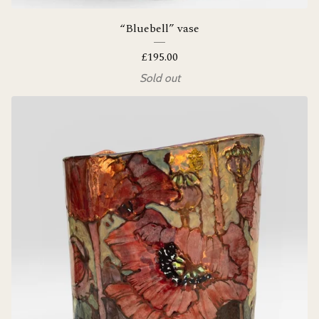
“Bluebell” vase
£
195.00
Sold out